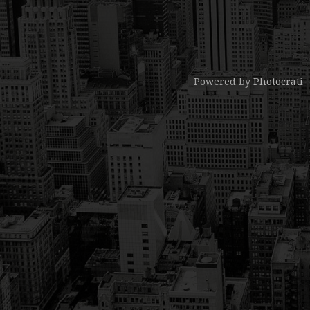
Powered by
Photocrati