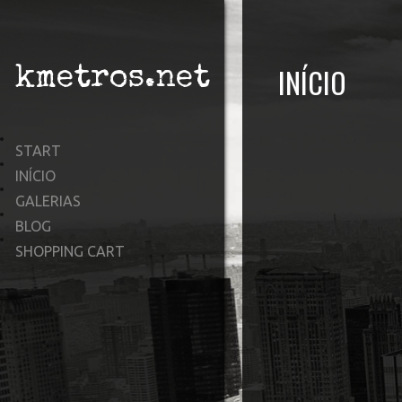
INÍCIO
kmetros.net
START
INÍCIO
GALERIAS
BLOG
SHOPPING CART