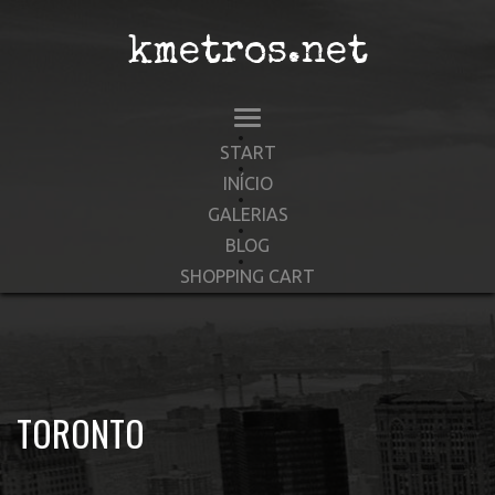
kmetros.net
START
INÍCIO
GALERIAS
BLOG
SHOPPING CART
TORONTO