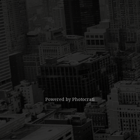
Powered by
Photocrati