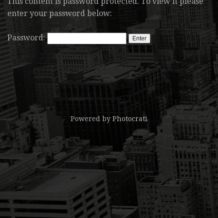
This content is password protected. To view it please
enter your password below:
Password:
Powered by
Photocrati