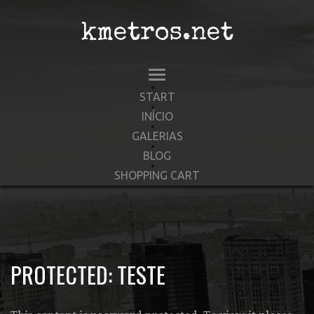
kmetros.net
START
INÍCIO
GALERIAS
BLOG
SHOPPING CART
PROTECTED: TESTE