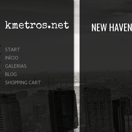
NEW HAVEN
kmetros.net
START
INÍCIO
GALERIAS
BLOG
SHOPPING CART