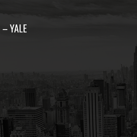
 – YALE