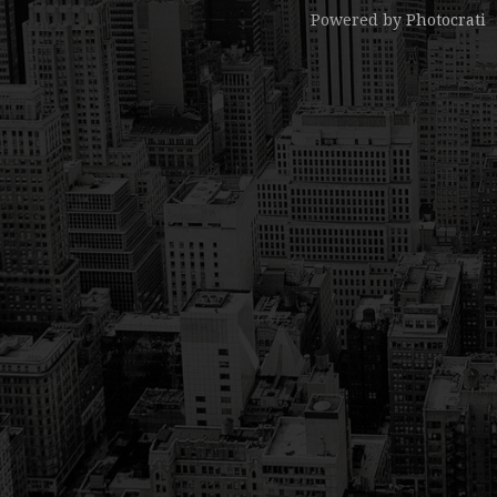
Powered by
Photocrati