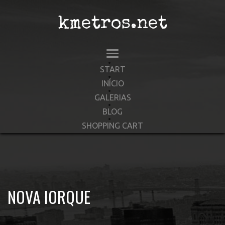
kmetros.net
START
INÍCIO
GALERIAS
BLOG
SHOPPING CART
NOVA IORQUE