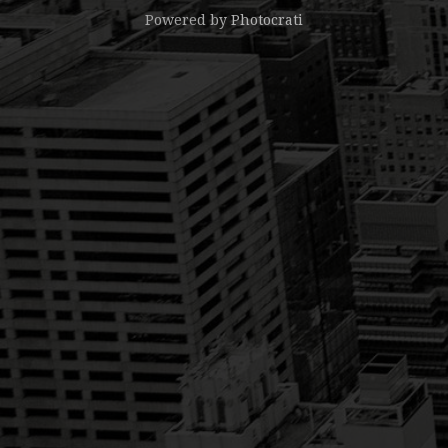
Powered by
Photocrati